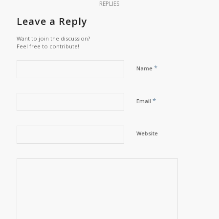
REPLIES
Leave a Reply
Want to join the discussion?
Feel free to contribute!
*
Name
*
Email
Website