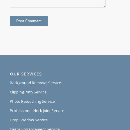
OUR SERVICES
Background Removal Service
Clipping Path Service
Photo Retouching Service
Professional Neck Joint Service
Drop Shadow Service
Image Enhancement Service