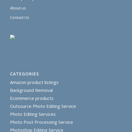
About us
Contact Us
CATEGORIES
Amazon product listings
Background Removal
Ecommerce products
Outsource Photo Editing Service
Photo Editing Services
Photo Post Processing Service
Photoshop Editing Service