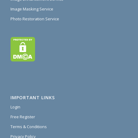
Image Masking Service
Photo Restoration Service
IMPORTANT LINKS
Login
Free Register
Terms & Conditions
Privacy Policy