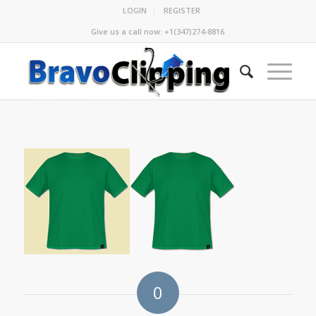
LOGIN
REGISTER
Give us a call now: +1(347)274-8816
0