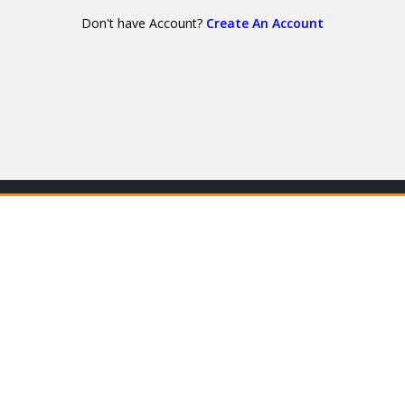
Don't have Account?
Create An Account