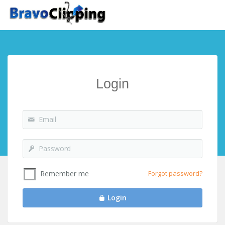
Login
Forgot password?
Remember me
Login