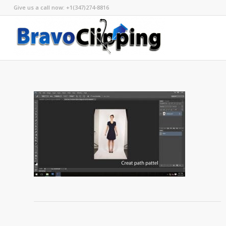
Give us a call now: +1(347)274-8816