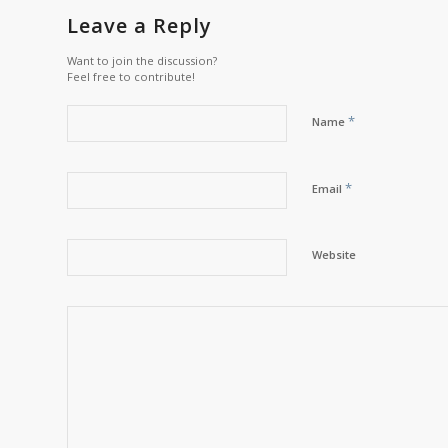
Leave a Reply
Want to join the discussion?
Feel free to contribute!
*
Name
*
Email
Website