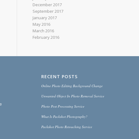
December 2017
September 2017
January 2017
May 2016
March 2016
February 2016
RECENT POSTS
Online Photo Editing Background Change
Unwanted Object In Photo Removal Service
ce
Photo Post Processing Service
What Is Packshot Photography?
Packshot Photo Retouching Service