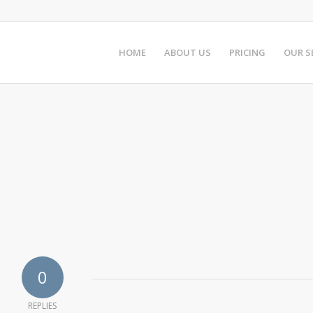
HOME
ABOUT US
PRICING
OUR S
0
REPLIES