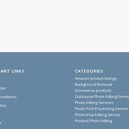
ANT LINKS
CATEGORIES
Amazon product listings
Background Removal
ster
Ecommerce products
Outsource Photo Editing Servi
onditions
Photo Editing Services
licy
Photo Post Processing Service
Photoshop Editing Service
Product Photo Editing
s