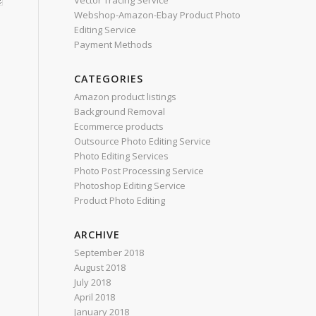
Vector Tracing Service
Webshop-Amazon-Ebay Product Photo
Editing Service
Payment Methods
CATEGORIES
Amazon product listings
Background Removal
Ecommerce products
Outsource Photo Editing Service
Photo Editing Services
Photo Post Processing Service
Photoshop Editing Service
Product Photo Editing
ARCHIVE
September 2018
August 2018
July 2018
April 2018
January 2018