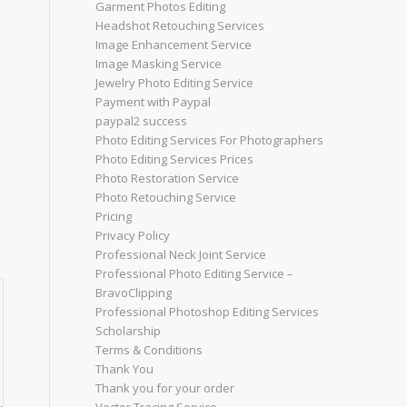
Garment Photos Editing
Headshot Retouching Services
Image Enhancement Service
Image Masking Service
Jewelry Photo Editing Service
Payment with Paypal
paypal2 success
Photo Editing Services For Photographers
Photo Editing Services Prices
Photo Restoration Service
Photo Retouching Service
Pricing
Privacy Policy
Professional Neck Joint Service
Professional Photo Editing Service –
BravoClipping
Professional Photoshop Editing Services
Scholarship
Terms & Conditions
Thank You
Thank you for your order