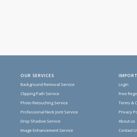
OUR SERVICES
IMPORT
Background Removal Service
Login
Clipping Path Service
Free Regi
Photo Retouching Service
Terms & C
Professional Neck Joint Service
Privacy Po
Drop Shadow Service
About us
Image Enhancement Service
Contact U