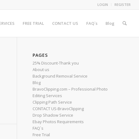
LOGIN
REGISTER
ERVICES
FREE TRIAL
CONTACT US
FAQ`s
Blog
PAGES
25% Discount-Thank you
About us
Background Removal Service
Blog
BravoClipping.com – Professional Photo
Editing Services
Clipping Path Service
CONTACT US-BravoClipping
Drop Shadow Service
Ebay Photos Requirements
FAQ`s
Free Trial