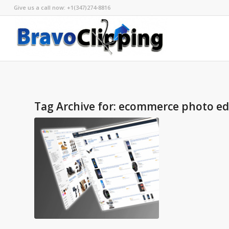
Give us a call now: +1(347)274-8816
Tag Archive for:
ecommerce photo edi