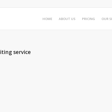
HOME
ABOUT US
PRICING
OUR S
ting service