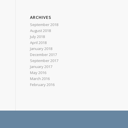
ARCHIVES
September 2018
August 2018
July 2018
April 2018
January 2018
December 2017
September 2017
January 2017
May 2016
March 2016
February 2016