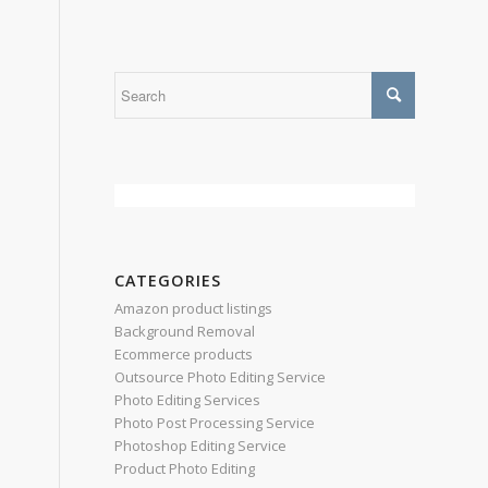
CATEGORIES
Amazon product listings
Background Removal
Ecommerce products
Outsource Photo Editing Service
Photo Editing Services
Photo Post Processing Service
Photoshop Editing Service
Product Photo Editing