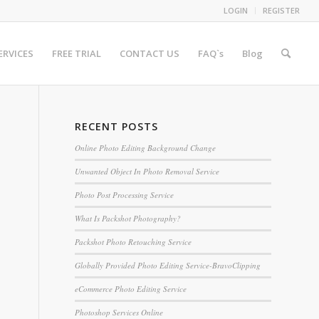
LOGIN
REGISTER
ERVICES
FREE TRIAL
CONTACT US
FAQ`s
Blog
RECENT POSTS
Online Photo Editing Background Change
Unwanted Object In Photo Removal Service
Photo Post Processing Service
What Is Packshot Photography?
Packshot Photo Retouching Service
Globally Provided Photo Editing Service-BravoClipping
eCommerce Photo Editing Service
Photoshop Services Online