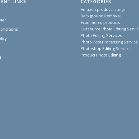
ANT LINKS
CATEGORIES
Amazon product listings
Background Removal
ster
Ecommerce products
Outsource Photo Editing Servi
onditions
Photo Editing Services
licy
Photo Post Processing Service
Photoshop Editing Service
Product Photo Editing
s