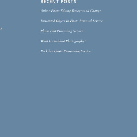
RECENT POSTS
Online Photo Editing Background Change
Unwanted Object In Photo Removal Service
ce
Photo Post Processing Service
What Is Packshot Photography?
Packshot Photo Retouching Service