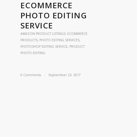
ECOMMERCE
PHOTO EDITING
SERVICE
AMAZON PRODUCT LISTINGS
,
ECOMMERCE
PRODUCTS
,
PHOTO EDITING SERVICES
,
PHOTOSHOP EDITING SERVICE
,
PRODUCT
PHOTO EDITING
0 Comments
/
September 23, 2017