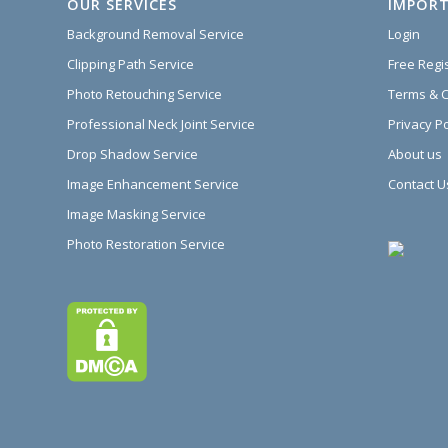
OUR SERVICES
IMPORT
Background Removal Service
Login
Clipping Path Service
Free Regi
Photo Retouching Service
Terms & C
Professional Neck Joint Service
Privacy Po
Drop Shadow Service
About us
Image Enhancement Service
Contact U
Image Masking Service
Photo Restoration Service